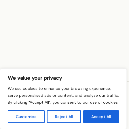
We value your privacy
We use cookies to enhance your browsing experience,
serve personalised ads or content, and analyse our traffic.
© Rita Rupal Psychotherapy · MBACP Registered ·
By clicking "Accept All", you consent to our use of cookies.
Privacy Policy
Customise
Reject All
Accept All